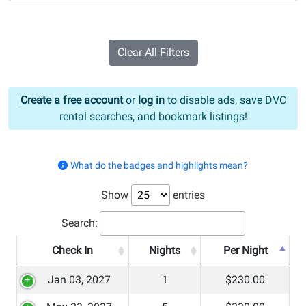
Clear All Filters
Create a free account
or
log in
to disable ads, save DVC
rental searches, and bookmark listings!
What do the badges and highlights mean?
Show
entries
Search:
Check In
Nights
Per Night
Jan 03, 2027
1
$230.00