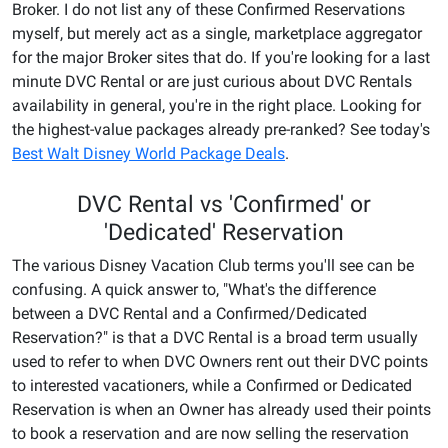
Broker. I do not list any of these Confirmed Reservations
myself, but merely act as a single, marketplace aggregator
for the major Broker sites that do. If you're looking for a last
minute DVC Rental or are just curious about DVC Rentals
availability in general, you're in the right place. Looking for
the highest-value packages already pre-ranked? See today's
Best Walt Disney World Package Deals
.
DVC Rental vs 'Confirmed' or
'Dedicated' Reservation
The various Disney Vacation Club terms you'll see can be
confusing. A quick answer to, "What's the difference
between a DVC Rental and a Confirmed/Dedicated
Reservation?" is that a DVC Rental is a broad term usually
used to refer to when DVC Owners rent out their DVC points
to interested vacationers, while a Confirmed or Dedicated
Reservation is when an Owner has already used their points
to book a reservation and are now selling the reservation