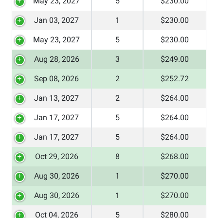
May 23, 2027
5
$230.00
Jan 03, 2027
1
$230.00
May 23, 2027
5
$230.00
Aug 28, 2026
3
$249.00
Sep 08, 2026
2
$252.72
Jan 13, 2027
2
$264.00
Jan 17, 2027
5
$264.00
Jan 17, 2027
5
$264.00
Oct 29, 2026
8
$268.00
Aug 30, 2026
1
$270.00
Aug 30, 2026
1
$270.00
Oct 04, 2026
5
$280.00