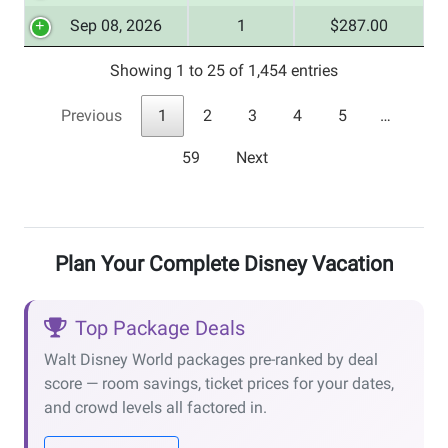
Sep 08, 2026
1
$287.00
Showing 1 to 25 of 1,454 entries
Previous
1
2
3
4
5
…
59
Next
Plan Your Complete Disney Vacation
Top Package Deals
Walt Disney World packages pre-ranked by deal
score — room savings, ticket prices for your dates,
and crowd levels all factored in.