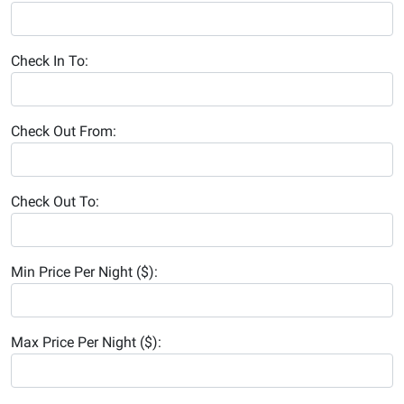
Check In To:
Check Out From:
Check Out To:
Min Price Per Night ($):
Max Price Per Night ($):