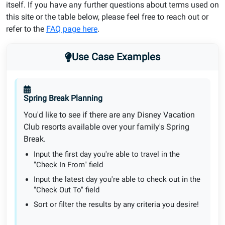
itself. If you have any further questions about terms used on
this site or the table below, please feel free to reach out or
refer to the
FAQ page here
.
Use Case Examples
Spring Break Planning
You'd like to see if there are any Disney Vacation
Club resorts available over your family's Spring
Break.
Input the first day you're able to travel in the
"Check In From" field
Input the latest day you're able to check out in the
"Check Out To" field
Sort or filter the results by any criteria you desire!