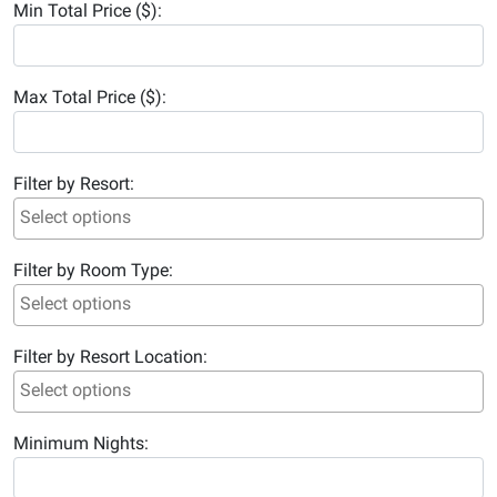
Min Total Price ($):
Max Total Price ($):
Filter by Resort:
Filter by Room Type:
Filter by Resort Location:
Minimum Nights: