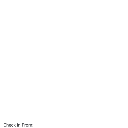
Check In From: