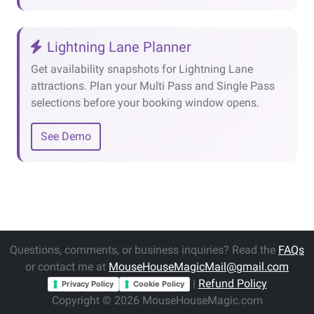
Lightning Lane Planner
Get availability snapshots for Lightning Lane
attractions. Plan your Multi Pass and Single Pass
selections before your booking window opens.
See Demo
Questions, comments, or business inquiries? Read the
FAQs
or contact me at
MouseHouseMagicMail@gmail.com
|
Refund Policy
Privacy Policy
Cookie Policy
Copyright © 2026 MouseHouseMagic.com