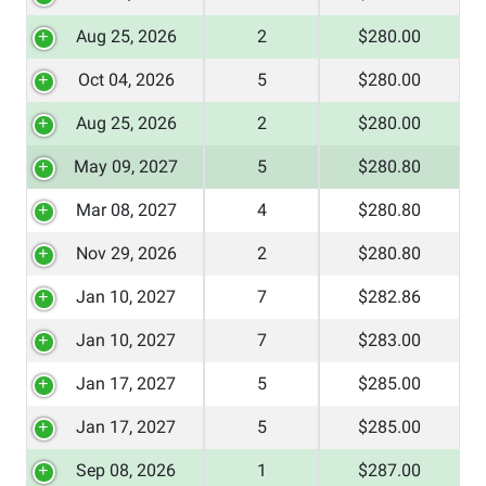
Aug 25, 2026
2
$280.00
Oct 04, 2026
5
$280.00
Aug 25, 2026
2
$280.00
May 09, 2027
5
$280.80
Mar 08, 2027
4
$280.80
Nov 29, 2026
2
$280.80
Jan 10, 2027
7
$282.86
Jan 10, 2027
7
$283.00
Jan 17, 2027
5
$285.00
Jan 17, 2027
5
$285.00
Sep 08, 2026
1
$287.00