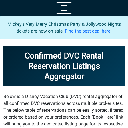
Mickey's Very Merry Christmas Party & Jollywood Nights
tickets are now on sale!
Find the best deal here!
Confirmed DVC Rental
Reservation Listings
Aggregator
Below is a Disney Vacation Club (DVC) rental aggregator of
all confirmed DVC reservations across multiple broker sites.
The below table of reservations can be easily sorted, filtered,
or ordered based on your preferences. Each "Book Here" link
will bring you to the dedicated listing page for its respective