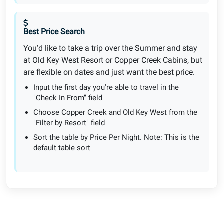
Best Price Search
You'd like to take a trip over the Summer and stay
at Old Key West Resort or Copper Creek Cabins, but
are flexible on dates and just want the best price.
Input the first day you're able to travel in the
"Check In From" field
Choose Copper Creek and Old Key West from the
"Filter by Resort" field
Sort the table by Price Per Night. Note: This is the
default table sort