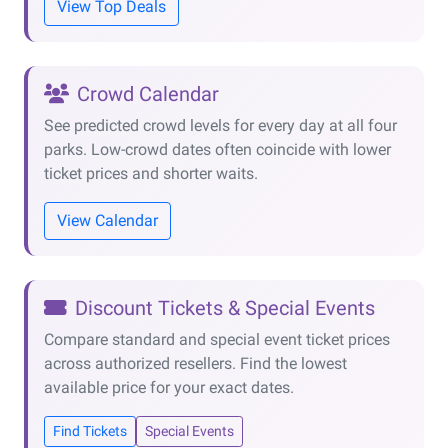
View Top Deals
Crowd Calendar
See predicted crowd levels for every day at all four
parks. Low-crowd dates often coincide with lower
ticket prices and shorter waits.
View Calendar
Discount Tickets & Special Events
Compare standard and special event ticket prices
across authorized resellers. Find the lowest
available price for your exact dates.
Find Tickets
Special Events