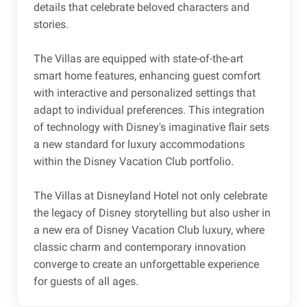
details that celebrate beloved characters and
stories.
The Villas are equipped with state-of-the-art
smart home features, enhancing guest comfort
with interactive and personalized settings that
adapt to individual preferences. This integration
of technology with Disney's imaginative flair sets
a new standard for luxury accommodations
within the Disney Vacation Club portfolio.
The Villas at Disneyland Hotel not only celebrate
the legacy of Disney storytelling but also usher in
a new era of Disney Vacation Club luxury, where
classic charm and contemporary innovation
converge to create an unforgettable experience
for guests of all ages.