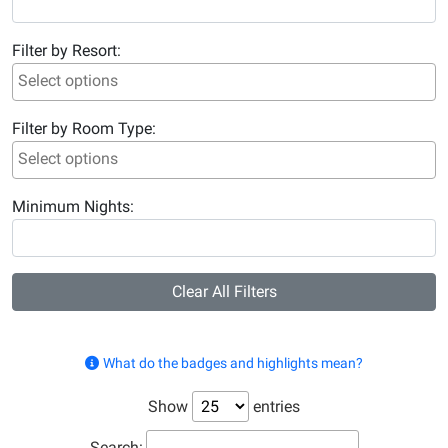
Filter by Resort:
Filter by Room Type:
Minimum Nights:
Clear All Filters
What do the badges and highlights mean?
Show
entries
Search: