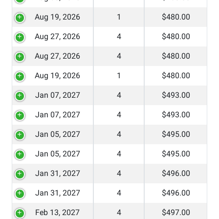
Aug 19, 2026
1
$480.00
Aug 27, 2026
4
$480.00
Aug 27, 2026
4
$480.00
Aug 19, 2026
1
$480.00
Jan 07, 2027
4
$493.00
Jan 07, 2027
4
$493.00
Jan 05, 2027
4
$495.00
Jan 05, 2027
4
$495.00
Jan 31, 2027
4
$496.00
Jan 31, 2027
4
$496.00
Feb 13, 2027
4
$497.00