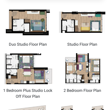
Duo Studio Floor Plan
Studio Floor Plan
1 Bedroom Plus Studio Lock
2 Bedroom Floor Plan
Off Floor Plan