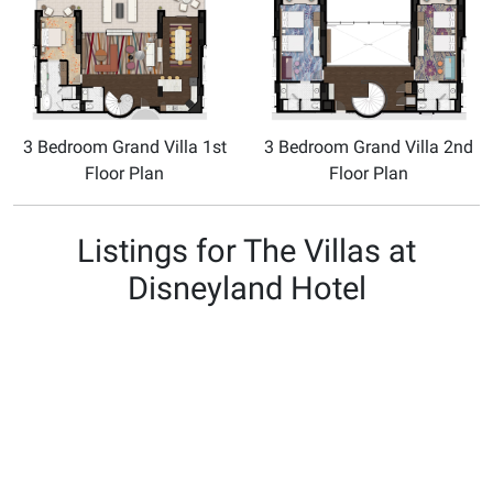
3 Bedroom Grand Villa 1st
3 Bedroom Grand Villa 2nd
Floor Plan
Floor Plan
Listings for The Villas at
Disneyland Hotel