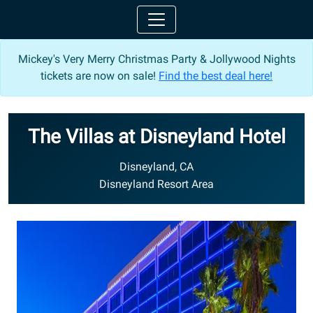
Mickey's Very Merry Christmas Party & Jollywood Nights
tickets are now on sale!
Find the best deal here!
The Villas at Disneyland Hotel
Disneyland, CA
Disneyland Resort Area