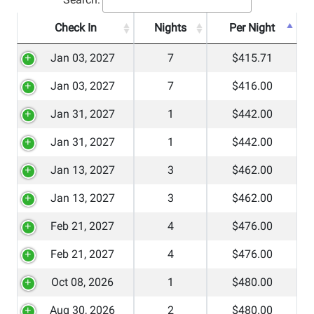
Check In
Nights
Per Night
Jan 03, 2027
7
$415.71
Jan 03, 2027
7
$416.00
Jan 31, 2027
1
$442.00
Jan 31, 2027
1
$442.00
Jan 13, 2027
3
$462.00
Jan 13, 2027
3
$462.00
Feb 21, 2027
4
$476.00
Feb 21, 2027
4
$476.00
Oct 08, 2026
1
$480.00
Aug 30, 2026
2
$480.00