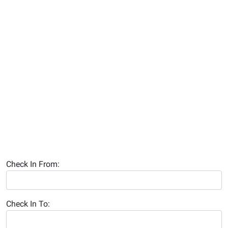
Check In From:
Check In To: