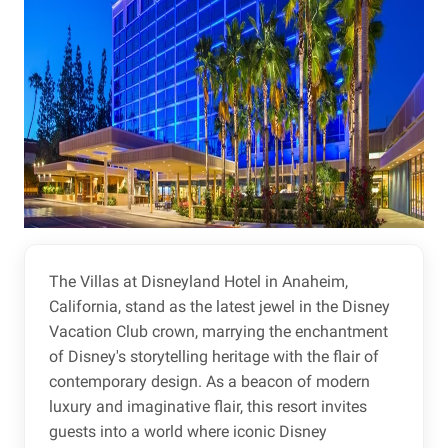
The Villas at Disneyland Hotel in Anaheim,
California, stand as the latest jewel in the Disney
Vacation Club crown, marrying the enchantment
of Disney's storytelling heritage with the flair of
contemporary design. As a beacon of modern
luxury and imaginative flair, this resort invites
guests into a world where iconic Disney