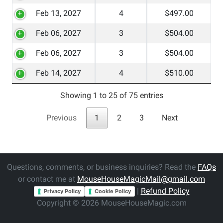
Feb 13, 2027
4
$497.00
Feb 06, 2027
3
$504.00
Feb 06, 2027
3
$504.00
Feb 14, 2027
4
$510.00
Showing 1 to 25 of 75 entries
Previous
1
2
3
Next
Questions, comments, or business inquiries? Read the
FAQs
or contact me at
MouseHouseMagicMail@gmail.com
|
Refund Policy
Privacy Policy
Cookie Policy
Copyright © 2026 MouseHouseMagic.com