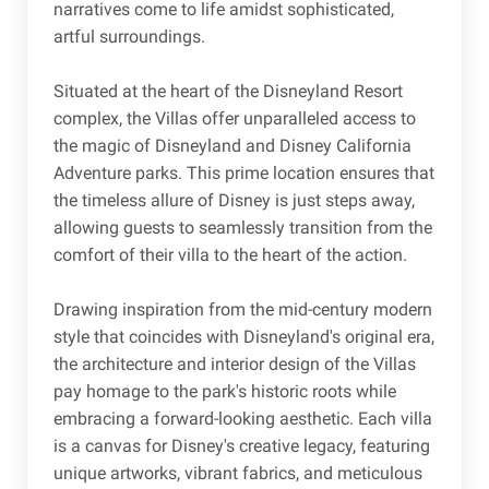
narratives come to life amidst sophisticated,
artful surroundings.
Situated at the heart of the Disneyland Resort
complex, the Villas offer unparalleled access to
the magic of Disneyland and Disney California
Adventure parks. This prime location ensures that
the timeless allure of Disney is just steps away,
allowing guests to seamlessly transition from the
comfort of their villa to the heart of the action.
Drawing inspiration from the mid-century modern
style that coincides with Disneyland's original era,
the architecture and interior design of the Villas
pay homage to the park's historic roots while
embracing a forward-looking aesthetic. Each villa
is a canvas for Disney's creative legacy, featuring
unique artworks, vibrant fabrics, and meticulous