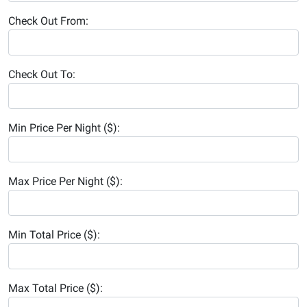
Check Out From:
Check Out To:
Min Price Per Night ($):
Max Price Per Night ($):
Min Total Price ($):
Max Total Price ($):