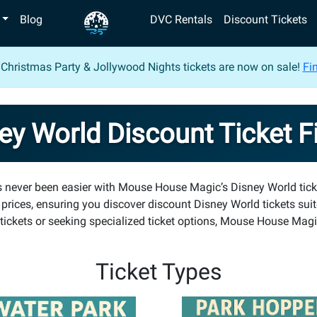
Blog
DVC Rentals
Discount Tickets
 Christmas Party & Jollywood Nights tickets are now on sale!
Fin
ey World Discount Ticket F
as never been easier with Mouse House Magic’s Disney World tick
 prices, ensuring you discover discount Disney World tickets sui
ickets or seeking specialized ticket options, Mouse House Magic
Ticket Types