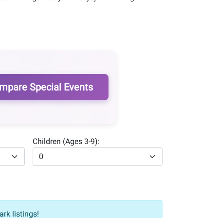
mpare Special Events
Children (Ages 3-9):
rk listings!