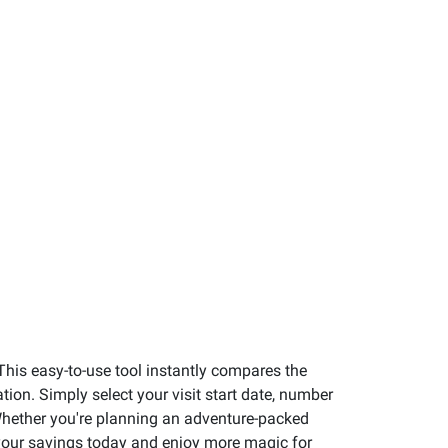
This easy-to-use tool instantly compares the
ion. Simply select your visit start date, number
. Whether you're planning an adventure-packed
t your savings today and enjoy more magic for