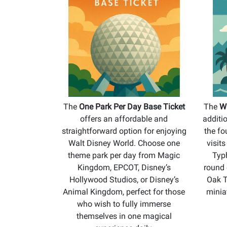
The
One Park Per Day Base Ticket
The
Wa
offers an affordable and
additi
straightforward option for enjoying
the fo
Walt Disney World. Choose one
visit
theme park per day from Magic
Typ
Kingdom, EPCOT, Disney’s
round 
Hollywood Studios, or Disney’s
Oak T
Animal Kingdom, perfect for those
minia
who wish to fully immerse
themselves in one magical