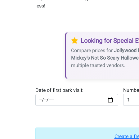
less!
Looking for Special E
Compare prices for
Jollywood 
Mickey's Not So Scary Hallowe
multiple trusted vendors.
Date of first park visit:
Number
Create a fr