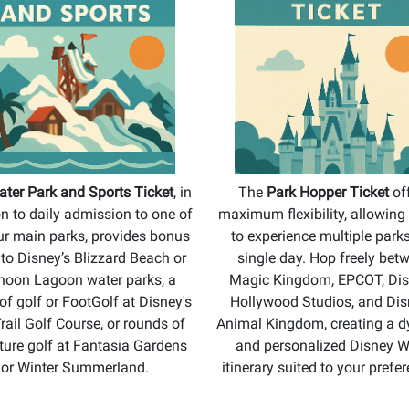
ter Park and Sports Ticket
, in
The
Park Hopper Ticket
of
on to daily admission to one of
maximum flexibility, allowing
ur main parks, provides bonus
to experience multiple parks
s to Disney’s Blizzard Beach or
single day. Hop freely bet
hoon Lagoon water parks, a
Magic Kingdom, EPCOT, Dis
of golf or FootGolf at Disney's
Hollywood Studios, and Dis
rail Golf Course, or rounds of
Animal Kingdom, creating a 
ture golf at Fantasia Gardens
and personalized Disney W
or Winter Summerland.
itinerary suited to your prefe