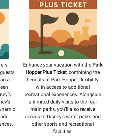
fers
Enhance your vacation with the
Park
 guests
Hopper Plus Ticket
, combining the
 in a
benefits of Park Hopper flexibility
ween
with access to additional
ney’s
recreational experiences. Alongside
ney’s
unlimited daily visits to the four
dynamic
main parks, you’ll also receive
orld
access to Disney’s water parks and
rences.
other sports and recreational
facilities.