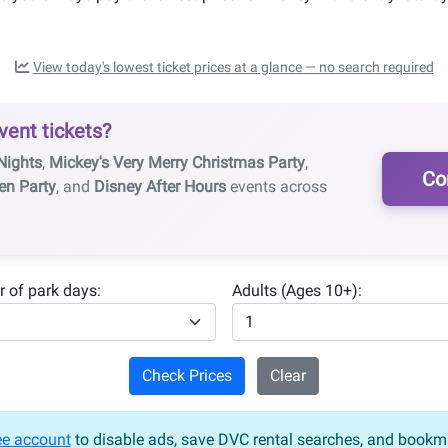
View today's lowest ticket prices at a glance — no search required
vent tickets?
Nights
,
Mickey's Very Merry Christmas Party
,
Co
en Party
, and
Disney After Hours
events across
 of park days:
Adults (Ages 10+):
Check Prices
Clear
ee account
to disable ads, save DVC rental searches, and bookma