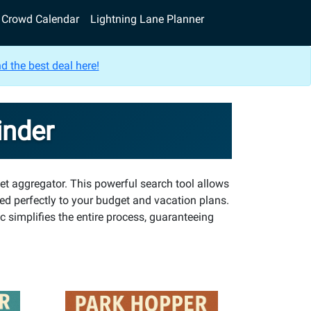
Crowd Calendar
Lightning Lane Planner
d the best deal here!
inder
et aggregator. This powerful search tool allows
ted perfectly to your budget and vacation plans.
 simplifies the entire process, guaranteeing