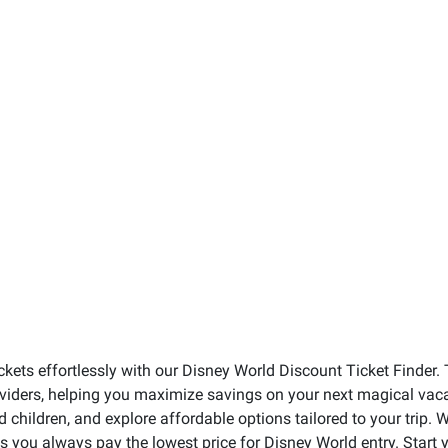
ckets effortlessly with our Disney World Discount Ticket Finder. 
roviders, helping you maximize savings on your next magical vacat
nd children, and explore affordable options tailored to your trip
res you always pay the lowest price for Disney World entry. Star