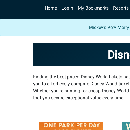
Home
Login
My Bookmarks
Resorts
Mickey's Very Merry
Disn
Finding the best priced Disney World tickets h
you to effortlessly compare Disney World ticket
Whether you're hunting for cheap Disney World t
that you secure exceptional value every time.