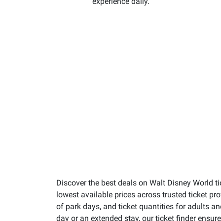
experience daily.
Discover the best deals on Walt Disney World ti
lowest available prices across trusted ticket p
of park days, and ticket quantities for adults a
day or an extended stay, our ticket finder ensu