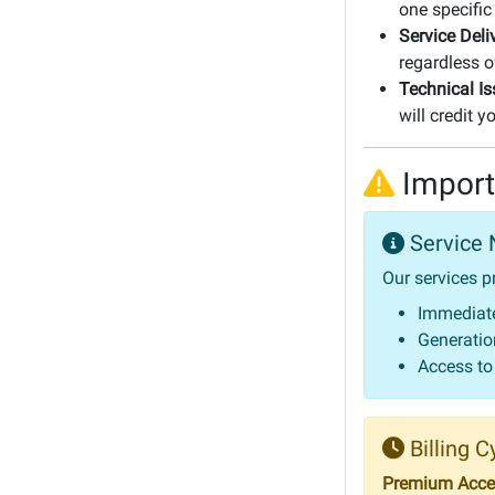
one specific
Service Deli
regardless o
Technical Is
will credit 
Import
Service 
Our services p
Immediate
Generation
Access to
Billing C
Premium Acces