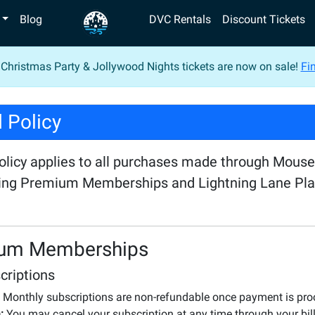
Blog
DVC Rentals
Discount Tickets
 Christmas Party & Jollywood Nights tickets are now on sale!
Fin
 Policy
policy applies to all purchases made through Mous
ding Premium Memberships and Lightning Lane Pl
um Memberships
criptions
Monthly subscriptions are non-refundable once payment is pr
:
You may cancel your subscription at any time through your bill