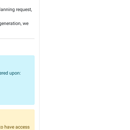
anning request,
 generation, we
vered upon:
to have access