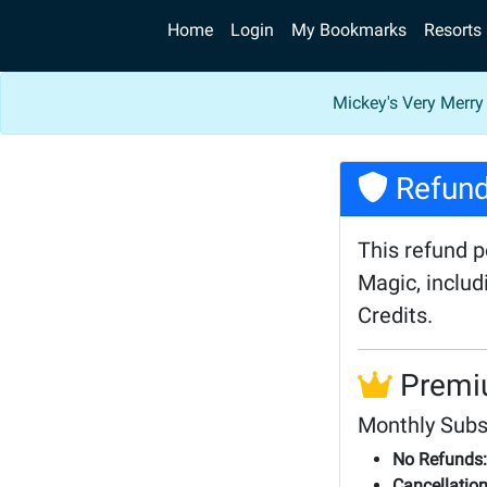
Home
Login
My Bookmarks
Resorts
Mickey's Very Merry
Refund
This refund 
Magic, inclu
Credits.
Premi
Monthly Subs
No Refunds:
Cancellation