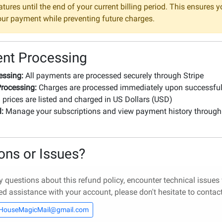
tures until the end of your current billing period. This ensures y
your payment while preventing future charges.
nt Processing
essing:
All payments are processed securely through Stripe
rocessing:
Charges are processed immediately upon successfu
 prices are listed and charged in US Dollars (USD)
l:
Manage your subscriptions and view payment history through
l
ons or Issues?
y questions about this refund policy, encounter technical issues
ed assistance with your account, please don't hesitate to contact 
HouseMagicMail@gmail.com