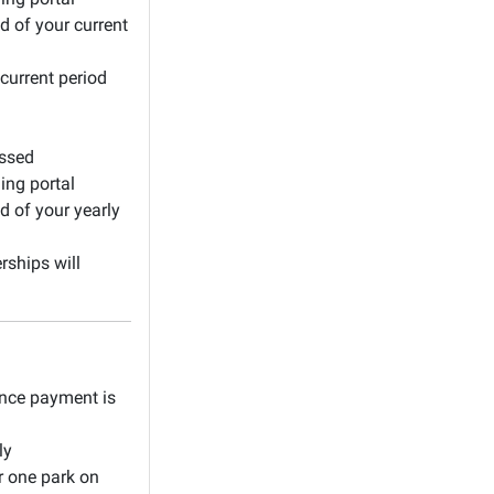
d of your current
current period
essed
ing portal
d of your yearly
ships will
once payment is
ly
r one park on