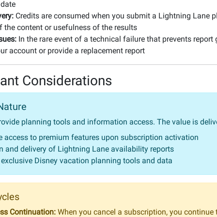
 date
very:
Credits are consumed when you submit a Lightning Lane pl
f the content or usefulness of the results
sues:
In the rare event of a technical failure that prevents report
your account or provide a replacement report
ant Considerations
Nature
rovide planning tools and information access. The value is deli
 access to premium features upon subscription activation
 and delivery of Lightning Lane availability reports
 exclusive Disney vacation planning tools and data
ycles
s Continuation:
When you cancel a subscription, you continue 