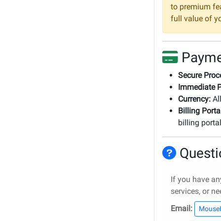
to premium fea
full value of 
Payme
Secure Proc
Immediate P
Currency:
All
Billing Porta
billing porta
Questi
If you have an
services, or ne
Email:
Mouse