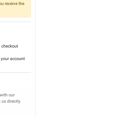
ou receive the
l checkout
 your account
 with our
us directly.