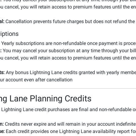
ou cancel, you will retain access to premium features until the en
l:
Cancellation prevents future charges but does not refund the 
iptions
Yearly subscriptions are non-refundable once payment is proc
:
You may cancel your subscription at any time through your bill
ou cancel, you will retain access to premium features until the en
ts:
Any bonus Lightning Lane credits granted with yearly member
ur account even after cancellation
ng Lane Planning Credits
Lightning Lane credit purchases are final and non-refundable 
n:
Credits never expire and will remain in your account indefinite
e:
Each credit provides one Lightning Lane availability report fo