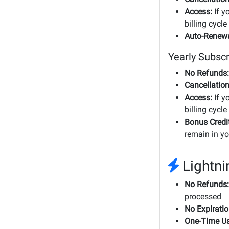
Access:
If y
billing cycle
Auto-Renewa
Yearly Subscr
No Refunds:
Cancellation
Access:
If y
billing cycle
Bonus Credi
remain in yo
Lightni
No Refunds:
processed
No Expiratio
One-Time Us