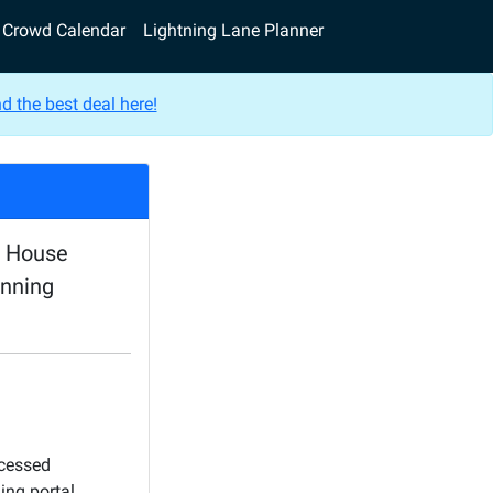
Crowd Calendar
Lightning Lane Planner
d the best deal here!
e House
anning
ocessed
ing portal