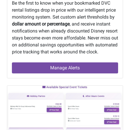
Be the first to know when your bookmarked DVC
rental listings drop in price with our intelligent price
monitoring system. Set custom alert thresholds by
dollar amount or percentage
, and receive instant
notifications when already discounted Disney resort
stays become even more affordable. Never miss out
on additional savings opportunities with automated
price tracking that works around the clock.
Manage Alerts