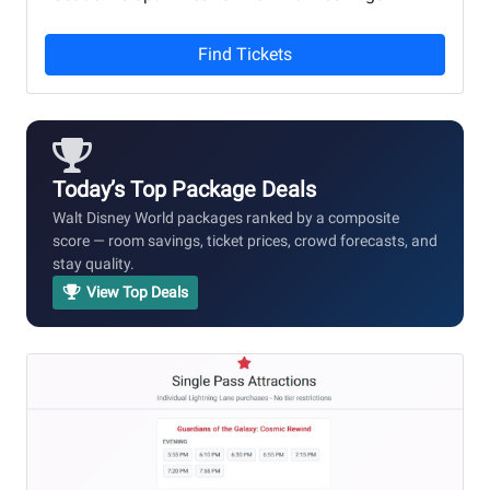
Find Tickets
Today’s Top Package Deals
Walt Disney World packages ranked by a composite
score — room savings, ticket prices, crowd forecasts, and
stay quality.
View Top Deals