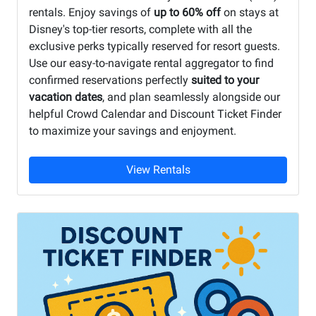
rentals. Enjoy savings of
up to 60% off
on stays at
Disney's top-tier resorts, complete with all the
exclusive perks typically reserved for resort guests.
Use our easy-to-navigate rental aggregator to find
confirmed reservations perfectly
suited to your
vacation dates
, and plan seamlessly alongside our
helpful Crowd Calendar and Discount Ticket Finder
to maximize your savings and enjoyment.
View Rentals