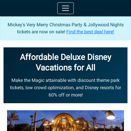
Mickey's Very Merry Christmas Party & Jollywood Nights
tickets are now on sale!
Find the best deal here!
Affordable Deluxe Disney
Vacations for All
Make the Magic attainable with discount theme park
tickets, low crowd optimization, and Disney resorts for
60% off or more!