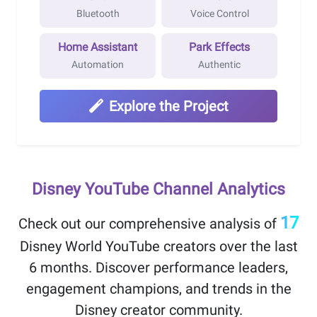
Bluetooth
Voice Control
Home Assistant
Park Effects
Automation
Authentic
Explore the Project
Disney YouTube Channel Analytics
17
Check out our comprehensive analysis of
Disney World YouTube creators over the
last
6 months
. Discover performance leaders,
engagement champions, and trends in the
Disney creator community.