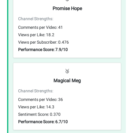
Promise Hope
Channel Strengths:
Comments per Video: 41
Views per Like: 18.2
Views per Subscriber: 0.476
Performance Score: 7.9/10
🥉
Magical Meg
Channel Strengths:
Comments per Video: 36
Views per Like: 14.3
Sentiment Score: 0.370
Performance Score: 6.7/10