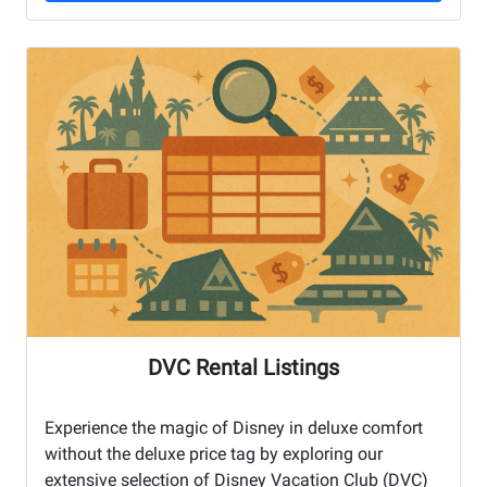
DVC Rental Listings
Experience the magic of Disney in deluxe comfort
without the deluxe price tag by exploring our
extensive selection of Disney Vacation Club (DVC)