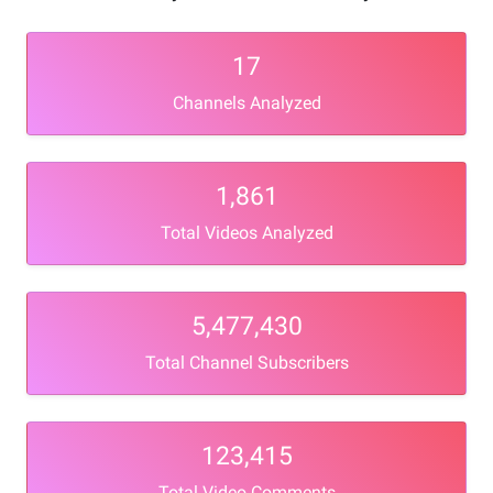
17
Channels Analyzed
1,861
Total Videos Analyzed
5,477,430
Total Channel Subscribers
123,415
Total Video Comments