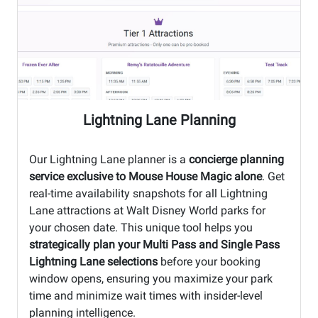
Lightning Lane Planning
Our Lightning Lane planner is a
concierge planning
service exclusive to Mouse House Magic alone
. Get
real-time availability snapshots for all Lightning
Lane attractions at Walt Disney World parks for
your chosen date. This unique tool helps you
strategically plan your Multi Pass and Single Pass
Lightning Lane selections
before your booking
window opens, ensuring you maximize your park
time and minimize wait times with insider-level
planning intelligence.