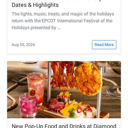
Dates & Highlights
The lights, music, treats, and magic of the holidays
return with the EPCOT International Festival of the
Holidays presented by …
Aug 05, 2026
Read More
New Pop-Up Food and Drinks at Diamond