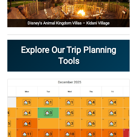
Disney's Animal Kingdom Villas – Kidani Village
Explore Our Trip Planning
Tools