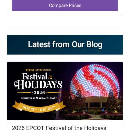
Compare Prices
Latest from Our Blog
2026 EPCOT Festival of the Holidays