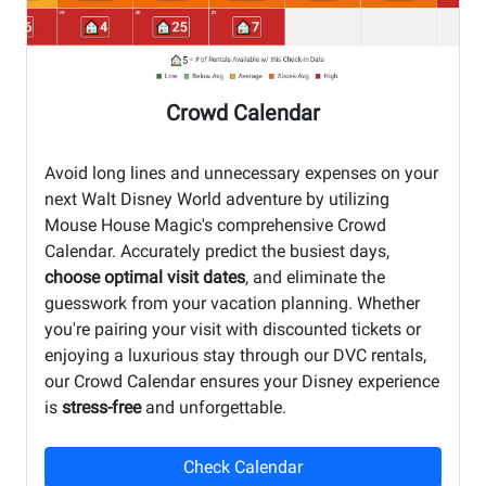
Crowd Calendar
Avoid long lines and unnecessary expenses on your
next Walt Disney World adventure by utilizing
Mouse House Magic's comprehensive Crowd
Calendar. Accurately predict the busiest days,
choose optimal visit dates
, and eliminate the
guesswork from your vacation planning. Whether
you're pairing your visit with discounted tickets or
enjoying a luxurious stay through our DVC rentals,
our Crowd Calendar ensures your Disney experience
is
stress-free
and unforgettable.
Check Calendar