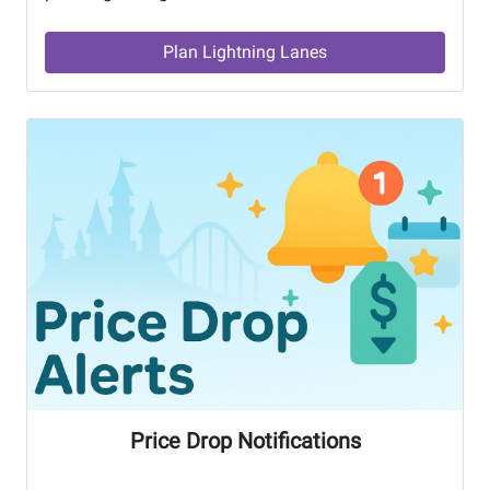
Plan Lightning Lanes
Price Drop Notifications