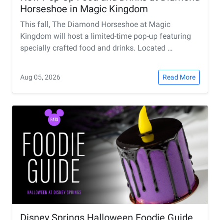
Horseshoe in Magic Kingdom
This fall, The Diamond Horseshoe at Magic
Kingdom will host a limited-time pop-up featuring
specially crafted food and drinks. Located …
Aug 05, 2026
Read More
Disney Springs Halloween Foodie Guide