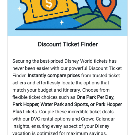
Discount Ticket Finder
Securing the best-priced Disney World tickets has
never been easier with our powerful Discount Ticket
Finder.
Instantly compare prices
from trusted ticket
sellers and effortlessly locate the options that
match your budget and itinerary. Choose from
flexible ticket choices such as
One Park Per Day,
Park Hopper, Water Park and Sports, or Park Hopper
Plus
tickets. Couple these incredible ticket deals
with our DVC rental options and Crowd Calendar
insights, ensuring every aspect of your Disney
vacation is optimized for maximum savings.