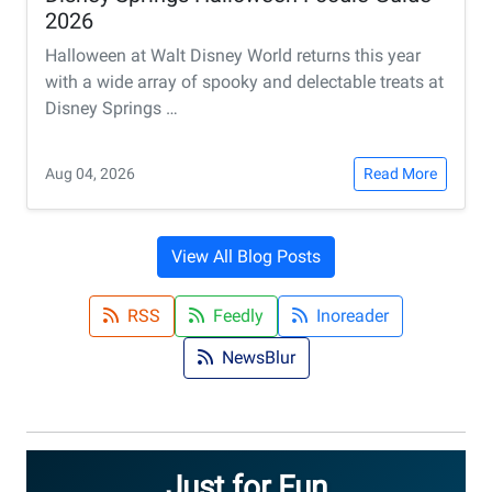
2026
Halloween at Walt Disney World returns this year
with a wide array of spooky and delectable treats at
Disney Springs …
Aug 04, 2026
Read More
View All Blog Posts
RSS
Feedly
Inoreader
NewsBlur
Just for Fun