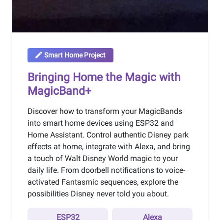
Smart Home Project
Bringing Home the Magic with
MagicBand+
Discover how to transform your MagicBands
into smart home devices using ESP32 and
Home Assistant. Control authentic Disney park
effects at home, integrate with Alexa, and bring
a touch of Walt Disney World magic to your
daily life. From doorbell notifications to voice-
activated Fantasmic sequences, explore the
possibilities Disney never told you about.
ESP32
Alexa