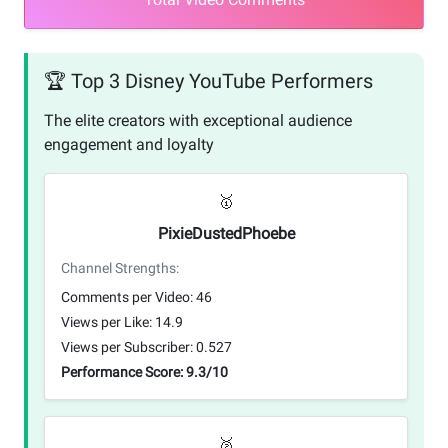
🏆 Top 3 Disney YouTube Performers
The elite creators with exceptional audience
engagement and loyalty
🥇
PixieDustedPhoebe
Channel Strengths:
Comments per Video: 46
Views per Like: 14.9
Views per Subscriber: 0.527
Performance Score: 9.3/10
🥈