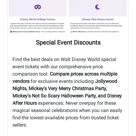
Special Event Discounts
Find the best deals on Walt Disney World special
event tickets with our comprehensive price
comparison tool.
Compare prices across multiple
vendors
for exclusive events including
Jollywood
Nights, Mickey's Very Merry Christmas Party,
Mickey's Not So Scary Halloween Party, and Disney
After Hours
experiences. Never overpay for these
magical seasonal celebrations when you can easily
find the lowest available prices from trusted ticket
sellers.