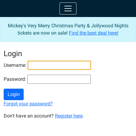
Mickey's Very Merry Christmas Party & Jollywood Nights
tickets are now on sale!
Find the best deal here!
Login
Username:
Password:
Login
Forgot your password?
Don't have an account?
Register here
.