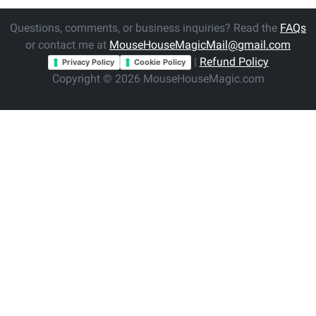
Questions, comments, or business inquiries? Read the
FAQs
or contact me at
MouseHouseMagicMail@gmail.com
|
Refund Policy
Privacy Policy
Cookie Policy
Copyright © 2026 MouseHouseMagic.com