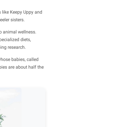
s like Keepy Uppy and
eler sisters.
to animal wellness.
ecialized diets,
ing research.
hose babies, called
bies are about half the