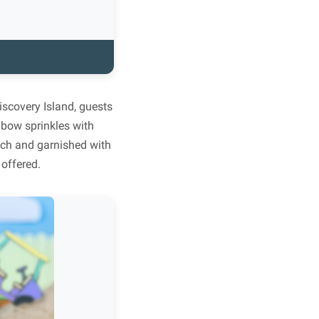
iscovery Island, guests
nbow sprinkles with
nch and garnished with
 offered.