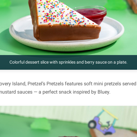
Colorful dessert slice with sprinkles and berry sauce on a plate.
covery Island, Pretzel’s Pretzels features soft mini pretzels ser
ustard sauces — a perfect snack inspired by Bluey.