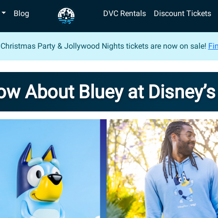
Blog
DVC Rentals
Discount Tickets
 Christmas Party & Jollywood Nights tickets are now on sale!
Fin
now About Bluey at Disney’