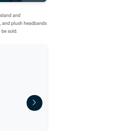
Island and
lts, and plush headbands
 be sold.
Next