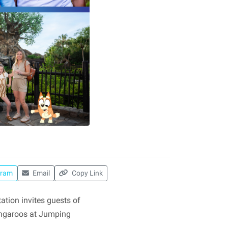
gram
Email
Copy Link
tion invites guests of
kangaroos at Jumping