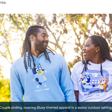
rea.
Couple smiling, wearing Bluey-themed apparel in a sunny outdoor setting