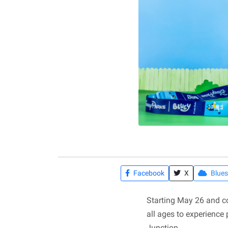
Facebook
X
Blues
Starting May 26 and co
all ages to experience
Junction.