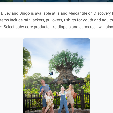
Bluey and Bingo is available at Island Mercantile on Discovery 
tems include rain jackets, pullovers, t-shirts for youth and adu
r. Select baby care products like diapers and sunscreen will also