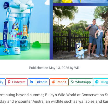
Published on May 13, 2026 by Will
ky
Pinterest
LinkedIn
Reddit
WhatsApp
Tele
ntinuing beyond summer, Bluey’s Wild World at Conservation Sta
 play and encounter Australian wildlife such as wallabies and 