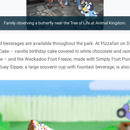
Family observing a butterfly near the Tree of Life at Animal Kingdom.
d beverages are available throughout the park. At Pizzafari on D
Cake – vanilla birthday cake covered in white chocolate and rai
ce – and the Wackadoo Fruit Freeze, made with Simply Fruit Pu
Bluey Sipper, a large souvenir cup with fountain beverage, is also