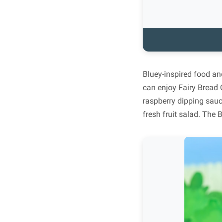
Bluey-inspired food an
can enjoy Fairy Bread 
raspberry dipping sau
fresh fruit salad. The 