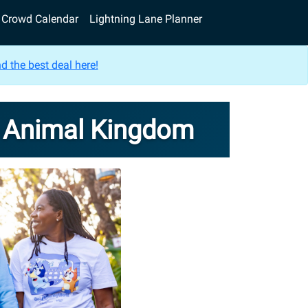
Crowd Calendar
Lightning Lane Planner
d the best deal here!
s Animal Kingdom