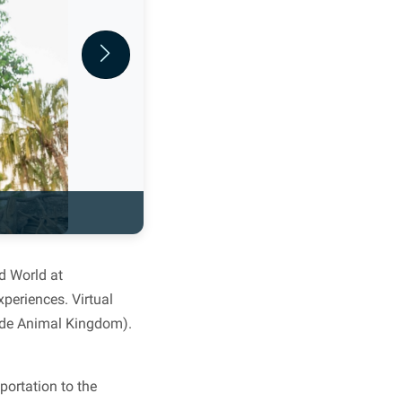
Next
d World at
periences. Virtual
side Animal Kingdom).
portation to the