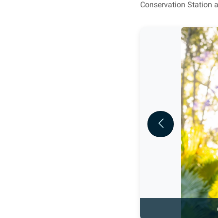
Conservation Station a
Previous