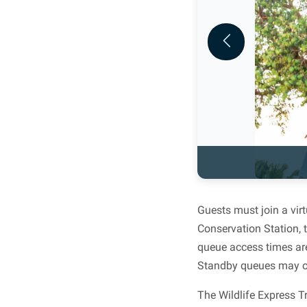
Previous
Guests must join a vir
Conservation Station, 
queue access times are
Standby queues may op
The Wildlife Express T