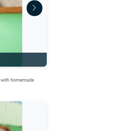
Next
ved with homemade