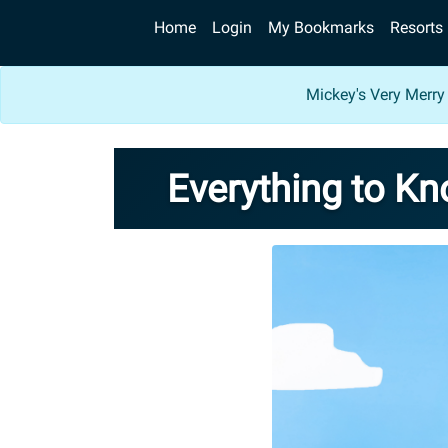
Home
Login
My Bookmarks
Resorts
Mickey's Very Merry
Everything to K