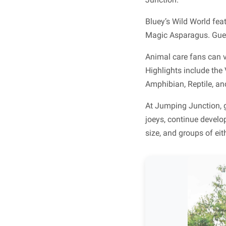
Bluey’s Wild World fe
Magic Asparagus. Guest
Animal care fans can v
Highlights include the
Amphibian, Reptile, an
At Jumping Junction, 
joeys, continue develo
size, and groups of eit