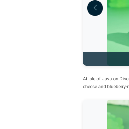
Previous
At Isle of Java on Dis
cheese and blueberry-m