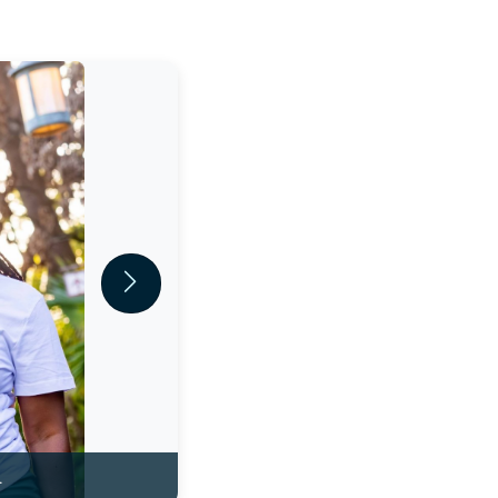
Next
.