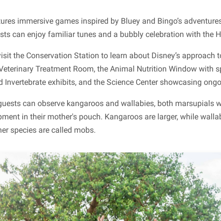
atures immersive games inspired by Bluey and Bingo’s adventure
s can enjoy familiar tunes and a bubbly celebration with the He
isit the Conservation Station to learn about Disney’s approach 
 Veterinary Treatment Room, the Animal Nutrition Window with sp
d Invertebrate exhibits, and the Science Center showcasing ongo
guests can observe kangaroos and wallabies, both marsupials w
pment in their mother's pouch. Kangaroos are larger, while walla
her species are called mobs.