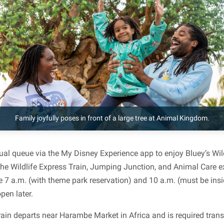
Family joyfully poses in front of a large tree at Animal Kingdom.
tual queue via the My Disney Experience app to enjoy Bluey’s Wil
the Wildlife Express Train, Jumping Junction, and Animal Care ex
 7 a.m. (with theme park reservation) and 10 a.m. (must be in
en later.
rain departs near Harambe Market in Africa and is required trans