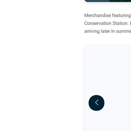
Merchandise featuring 
Conservation Station. I
arriving later in summe
Previous