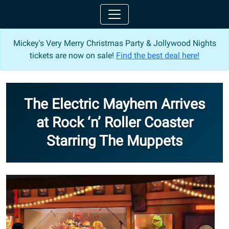
Mickey's Very Merry Christmas Party & Jollywood Nights
tickets are now on sale!
Find the best deal here!
The Electric Mayhem Arrives
at Rock ‘n’ Roller Coaster
Starring The Muppets