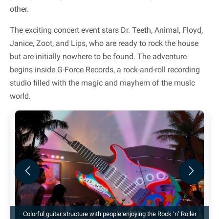
other.
The exciting concert event stars Dr. Teeth, Animal, Floyd,
Janice, Zoot, and Lips, who are ready to rock the house
but are initially nowhere to be found. The adventure
begins inside G-Force Records, a rock-and-roll recording
studio filled with the magic and mayhem of the music
world.
Previous
Next
Colorful guitar structure with people enjoying the Rock ‘n’ Roller