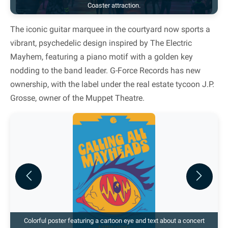
Coaster attraction.
The iconic guitar marquee in the courtyard now sports a
vibrant, psychedelic design inspired by The Electric
Mayhem, featuring a piano motif with a golden key
nodding to the band leader. G-Force Records has new
ownership, with the label under the real estate tycoon J.P.
Grosse, owner of the Muppet Theatre.
Previous
Next
Colorful poster featuring a cartoon eye and text about a concert