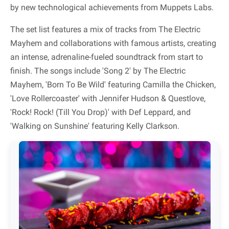
by new technological achievements from Muppets Labs.
The set list features a mix of tracks from The Electric
Mayhem and collaborations with famous artists, creating
an intense, adrenaline-fueled soundtrack from start to
finish. The songs include 'Song 2' by The Electric
Mayhem, 'Born To Be Wild' featuring Camilla the Chicken,
'Love Rollercoaster' with Jennifer Hudson & Questlove,
'Rock! Rock! (Till You Drop)' with Def Leppard, and
'Walking on Sunshine' featuring Kelly Clarkson.