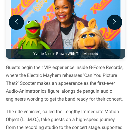
Previous
Next
Yvette Nicole Brown With The Muppets
Guests begin their VIP experience inside G-Force Records,
where the Electric Mayhem rehearses 'Can You Picture
That?' Scooter makes an appearance as the first-ever
Audio-Animatronics figure, alongside penguin audio
engineers working to get the band ready for their concert.
The ride vehicles, called the Lengthy Immediate Motion
Object (L.I.M.O.), take guests on a high-speed journey
from the recording studio to the concert stage, supported