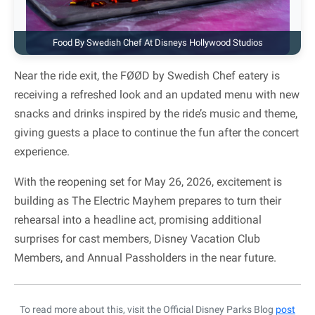
Food By Swedish Chef At Disneys Hollywood Studios
Near the ride exit, the FØØD by Swedish Chef eatery is
receiving a refreshed look and an updated menu with new
snacks and drinks inspired by the ride’s music and theme,
giving guests a place to continue the fun after the concert
experience.
With the reopening set for May 26, 2026, excitement is
building as The Electric Mayhem prepares to turn their
rehearsal into a headline act, promising additional
surprises for cast members, Disney Vacation Club
Members, and Annual Passholders in the near future.
To read more about this, visit the Official Disney Parks Blog
post