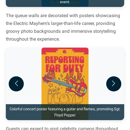
event.
The queue walls are decorated with posters showcasing
the Electric Mayhem's larger-than-life career, providing
groovy photo backgrounds and immersive storytelling
throughout the experience.
Previous
Next
Colorful concert poster featuring a guitar and flames, promoting Sgt.
Floyd Pepper.
Guests can expect to spot celebrity cameos throughout