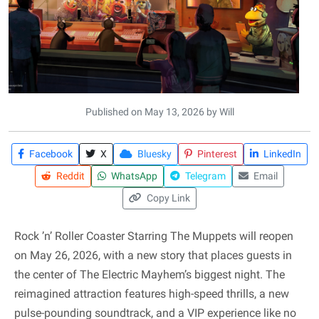
Published on May 13, 2026 by Will
Facebook
X
Bluesky
Pinterest
LinkedIn
Reddit
WhatsApp
Telegram
Email
Copy Link
Rock ’n’ Roller Coaster Starring The Muppets will reopen
on May 26, 2026, with a new story that places guests in
the center of The Electric Mayhem’s biggest night. The
reimagined attraction features high-speed thrills, a new
pulse-pounding soundtrack, and a VIP experience like no