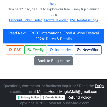
here
.
New here? If so, be sure to explore our free Disney trip planning
tools:
Discount Ticket Finder
|
Crowd Calendar
|
DVC Rental listings
Read Next - EPCOT International Food & Wine Festival
2026: Dates & Details
RSS
Feedly
Inoreader
NewsBlur
Back to Blog Home
Questions, comments, or business inquiries? Read the
FAQs
or contact me at
MouseHouseMagicMail@gmail.com
|
Refund Policy
Privacy Policy
Cookie Policy
Copyright © 2026 MouseHouseMagic.com