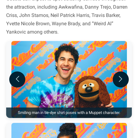
the attraction, including Awkwafina, Danny Trejo, Darren
Criss, John Stamos, Neil Patrick Harris, Travis Barker,
Yvette Nicole Brown, Wayne Brady, and “Weird Al”
Yankovic among others.
Previous
Next
Smiling man in tie-dye shirt poses with a Muppet character.