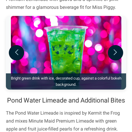
shimmer for a glamorous beverage fit for Miss Piggy.
Previous
Next
Bright green drink with ice, decorated cup, against a colorful bokeh
background.
Pond Water Limeade and Additional Bites
The Pond Water Limeade is inspired by Kermit the Frog
and mixes Minute Maid Premium Limeade with green
apple and fruit juice-filled pearls for a refreshing drink.