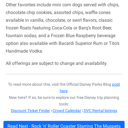
Other favorites include mini corn dogs served with chips,
chocolate chip cookies, assorted chips, waffle cones
available in vanilla, chocolate, or swirl flavors, classic
frozen floats featuring Coca-Cola or Barq’s Root Beer,
fountain sodas, and a Frozen Blue Raspberry beverage
option also available with Bacardi Superior Rum or Tito’s
Handmade Vodka.
All offerings are subject to change and availability.
To read more about this, visit the Official Disney Parks Blog
post
here
.
New here? If so, be sure to explore our free Disney trip planning
tools:
Discount Ticket Finder
|
Crowd Calendar
|
DVC Rental listings
Read Next - Rock ‘n’ Roller Coaster Starring The Muppets