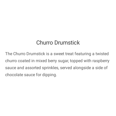
Churro Drumstick
The Churro Drumstick is a sweet treat featuring a twisted
churro coated in mixed berry sugar, topped with raspberry
sauce and assorted sprinkles, served alongside a side of
chocolate sauce for dipping.