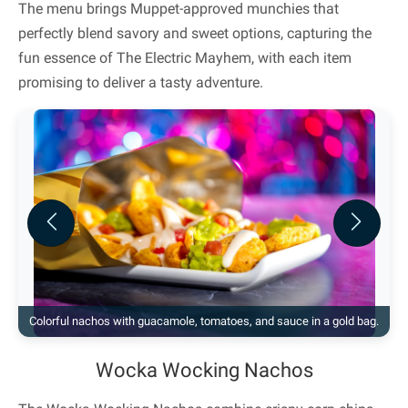
The menu brings Muppet-approved munchies that
perfectly blend savory and sweet options, capturing the
fun essence of The Electric Mayhem, with each item
promising to deliver a tasty adventure.
Previous
Next
Colorful nachos with guacamole, tomatoes, and sauce in a gold bag.
Wocka Wocking Nachos