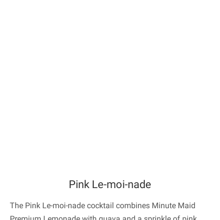
Pink Le-moi-nade
The Pink Le-moi-nade cocktail combines Minute Maid
Premium Lemonade with guava and a sprinkle of pink