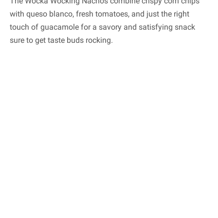
The Wocka Wocking Nachos combine crispy corn chips
with queso blanco, fresh tomatoes, and just the right
touch of guacamole for a savory and satisfying snack
sure to get taste buds rocking.