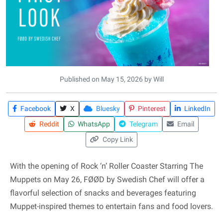
Published on May 15, 2026 by Will
Facebook
X
Bluesky
Pinterest
LinkedIn
Reddit
WhatsApp
Telegram
Email
Copy Link
With the opening of Rock ‘n’ Roller Coaster Starring The
Muppets on May 26, FØØD by Swedish Chef will offer a
flavorful selection of snacks and beverages featuring
Muppet-inspired themes to entertain fans and food lovers.