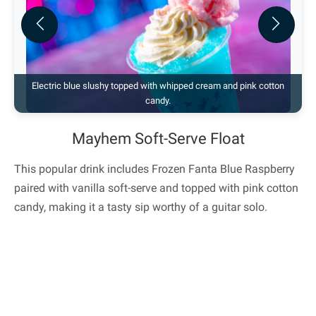
Previous
Next
Electric blue slushy topped with whipped cream and pink cotton
candy.
Mayhem Soft-Serve Float
This popular drink includes Frozen Fanta Blue Raspberry
paired with vanilla soft-serve and topped with pink cotton
candy, making it a tasty sip worthy of a guitar solo.