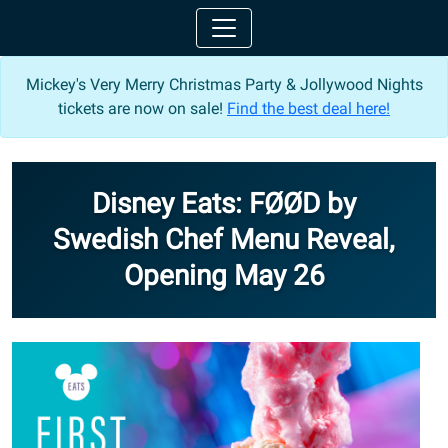
Mickey's Very Merry Christmas Party & Jollywood Nights
tickets are now on sale!
Find the best deal here!
Disney Eats: FØØD by
Swedish Chef Menu Reveal,
Opening May 26