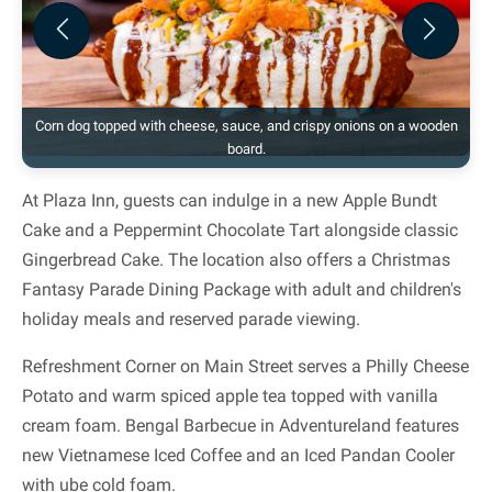
Previous
Next
Corn dog topped with cheese, sauce, and crispy onions on a wooden
board.
At Plaza Inn, guests can indulge in a new Apple Bundt
Cake and a Peppermint Chocolate Tart alongside classic
Gingerbread Cake. The location also offers a Christmas
Fantasy Parade Dining Package with adult and children's
holiday meals and reserved parade viewing.
Refreshment Corner on Main Street serves a Philly Cheese
Potato and warm spiced apple tea topped with vanilla
cream foam. Bengal Barbecue in Adventureland features
new Vietnamese Iced Coffee and an Iced Pandan Cooler
with ube cold foam.