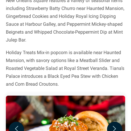
New Orleans Square features a variety of seasonal items
including Strawberry Batty Churro near Haunted Mansion,
Gingerbread Cookies and Holiday Royal Icing Dipping
Sauce at Harbour Galley, and Peppermint Mickey-shaped
Beignets and Whipped Chocolate-Peppermint Dip at Mint
Julep Bar.
Holiday Treats Mix-in popcorn is available near Haunted
Mansion, with savory options like a Meatball Slider and
Roasted Vegetable Salad at Royal Street Veranda. Tiana’s
Palace introduces a Black Eyed Pea Stew with Chicken
and Corn Bread Croutons.