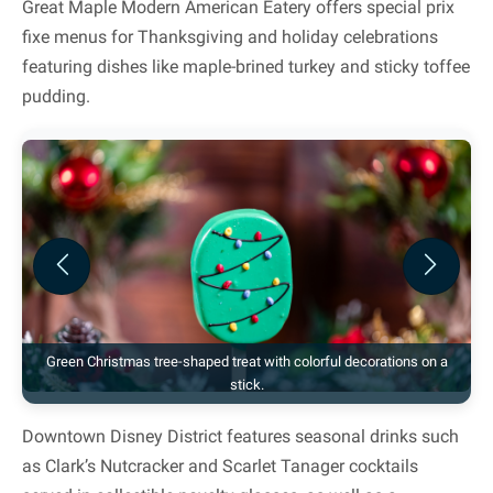
Great Maple Modern American Eatery offers special prix
fixe menus for Thanksgiving and holiday celebrations
featuring dishes like maple-brined turkey and sticky toffee
pudding.
Previous
Next
Green Christmas tree-shaped treat with colorful decorations on a
stick.
Downtown Disney District features seasonal drinks such
as Clark’s Nutcracker and Scarlet Tanager cocktails