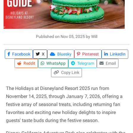
Published on Nov 05, 2025 by Will
Facebook
X
Bluesky
Pinterest
LinkedIn
Reddit
WhatsApp
Telegram
Email
Copy Link
The Holidays at Disneyland Resort 2025 run from
November 14, 2025, through January 7, 2026, offering a
festive array of seasonal treats, including returning fan
favorites and exciting new holiday delights to inspire
guests' taste buds during the festive season.