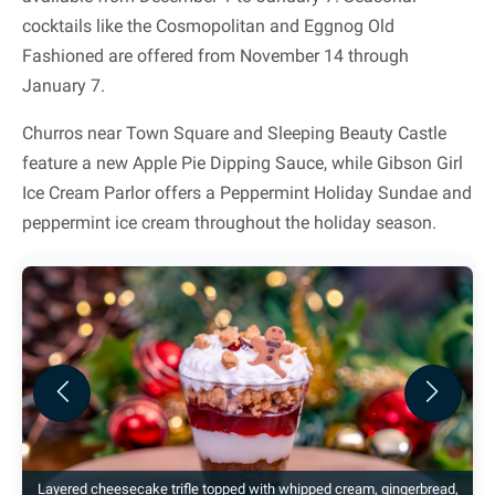
cocktails like the Cosmopolitan and Eggnog Old
Fashioned are offered from November 14 through
January 7.
Churros near Town Square and Sleeping Beauty Castle
feature a new Apple Pie Dipping Sauce, while Gibson Girl
Ice Cream Parlor offers a Peppermint Holiday Sundae and
peppermint ice cream throughout the holiday season.
Previous
Next
Layered cheesecake trifle topped with whipped cream, gingerbread,