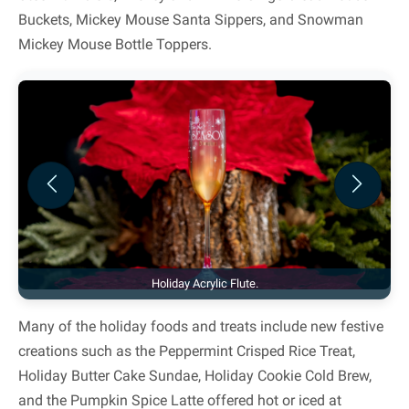
Buckets, Mickey Mouse Santa Sippers, and Snowman
Mickey Mouse Bottle Toppers.
Previous
Next
Holiday Acrylic Flute.
Many of the holiday foods and treats include new festive
creations such as the Peppermint Crisped Rice Treat,
Holiday Butter Cake Sundae, Holiday Cookie Cold Brew,
and the Pumpkin Spice Latte offered hot or iced at