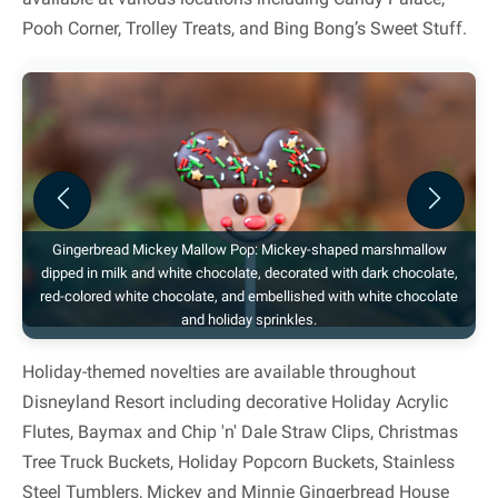
Pooh Corner, Trolley Treats, and Bing Bong’s Sweet Stuff.
Previous
Next
Gingerbread Mickey Mallow Pop: Mickey-shaped marshmallow
dipped in milk and white chocolate, decorated with dark chocolate,
red-colored white chocolate, and embellished with white chocolate
and holiday sprinkles.
Holiday-themed novelties are available throughout
Disneyland Resort including decorative Holiday Acrylic
Flutes, Baymax and Chip 'n' Dale Straw Clips, Christmas
Tree Truck Buckets, Holiday Popcorn Buckets, Stainless
Steel Tumblers, Mickey and Minnie Gingerbread House