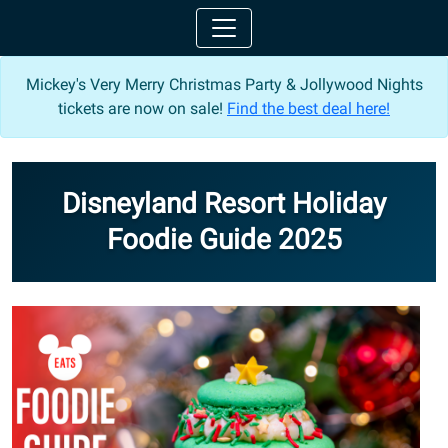
Mickey's Very Merry Christmas Party & Jollywood Nights
tickets are now on sale!
Find the best deal here!
Disneyland Resort Holiday
Foodie Guide 2025