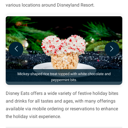
various locations around Disneyland Resort.
Previous
Next
Mickey-shaped rice treat topped with white chocolate and
peppermint bits.
Disney Eats offers a wide variety of festive holiday bites
and drinks for all tastes and ages, with many offerings
available via mobile ordering or reservations to enhance
the holiday visit experience.