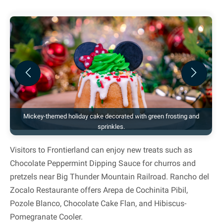
Previous
Next
Mickey-themed holiday cake decorated with green frosting and
sprinkles.
Visitors to Frontierland can enjoy new treats such as
Chocolate Peppermint Dipping Sauce for churros and
pretzels near Big Thunder Mountain Railroad. Rancho del
Zocalo Restaurante offers Arepa de Cochinita Pibil,
Pozole Blanco, Chocolate Cake Flan, and Hibiscus-
Pomegranate Cooler.