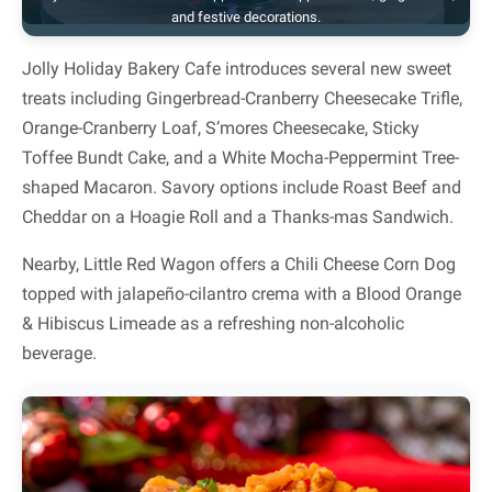
and festive decorations.
Jolly Holiday Bakery Cafe introduces several new sweet
treats including Gingerbread-Cranberry Cheesecake Trifle,
Orange-Cranberry Loaf, S’mores Cheesecake, Sticky
Toffee Bundt Cake, and a White Mocha-Peppermint Tree-
shaped Macaron. Savory options include Roast Beef and
Cheddar on a Hoagie Roll and a Thanks-mas Sandwich.
Nearby, Little Red Wagon offers a Chili Cheese Corn Dog
topped with jalapeño-cilantro crema with a Blood Orange
& Hibiscus Limeade as a refreshing non-alcoholic
beverage.