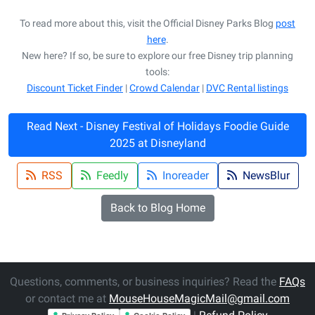
To read more about this, visit the Official Disney Parks Blog
post
here
.
New here? If so, be sure to explore our free Disney trip planning
tools:
Discount Ticket Finder
|
Crowd Calendar
|
DVC Rental listings
Read Next - Disney Festival of Holidays Foodie Guide
2025 at Disneyland
RSS
Feedly
Inoreader
NewsBlur
Back to Blog Home
Questions, comments, or business inquiries? Read the
FAQs
or contact me at
MouseHouseMagicMail@gmail.com