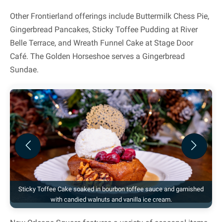
Other Frontierland offerings include Buttermilk Chess Pie,
Gingerbread Pancakes, Sticky Toffee Pudding at River
Belle Terrace, and Wreath Funnel Cake at Stage Door
Café. The Golden Horseshoe serves a Gingerbread
Sundae.
Previous
Next
Sticky Toffee Cake soaked in bourbon toffee sauce and garnished
with candied walnuts and vanilla ice cream.