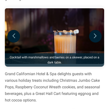
Previous
Next
Cocktail with marshmallows and berries on a skewer, placed on a
dark table.
Grand Californian Hotel & Spa delights guests with
various holiday treats including Christmas Jumbo Cake
Pops, Raspberry Coconut Wreath cookies, and seasonal
beverages, plus a Great Hall Cart featuring eggnog and
hot cocoa options.