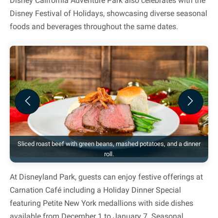
Disney California Adventure Park also celebrates with the
Disney Festival of Holidays, showcasing diverse seasonal
foods and beverages throughout the same dates.
Previous
Next
Sliced roast beef with green beans, mashed potatoes, and a dinner
roll.
At Disneyland Park, guests can enjoy festive offerings at
Carnation Café including a Holiday Dinner Special
featuring Petite New York medallions with side dishes
available from December 1 to January 7. Seasonal