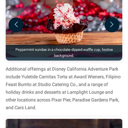
Previous
Next
Peppermint sundae in a chocolate-dipped waffle cup, festive
background.
Additional offerings at Disney California Adventure Park
include Yuletide Carnitas Torta at Award Wieners, Filipino
Feast Burrito at Studio Catering Co., and a range of
holiday drinks and desserts at Lamplight Lounge and
other locations across Pixar Pier, Paradise Gardens Park,
and Cars Land.