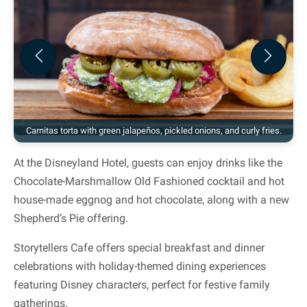
Previous
Next
Carnitas torta with green jalapeños, pickled onions, and curly fries.
At the Disneyland Hotel, guests can enjoy drinks like the
Chocolate-Marshmallow Old Fashioned cocktail and hot
house-made eggnog and hot chocolate, along with a new
Shepherd’s Pie offering.
Storytellers Cafe offers special breakfast and dinner
celebrations with holiday-themed dining experiences
featuring Disney characters, perfect for festive family
gatherings.