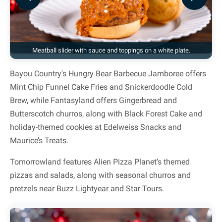
Previous
Next
Meatball slider with sauce and toppings on a white plate.
Bayou Country's Hungry Bear Barbecue Jamboree offers
Mint Chip Funnel Cake Fries and Snickerdoodle Cold
Brew, while Fantasyland offers Gingerbread and
Butterscotch churros, along with Black Forest Cake and
holiday-themed cookies at Edelweiss Snacks and
Maurice’s Treats.
Tomorrowland features Alien Pizza Planet’s themed
pizzas and salads, along with seasonal churros and
pretzels near Buzz Lightyear and Star Tours.