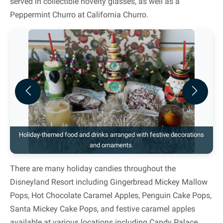
served in collectible novelty glasses, as well as a
Peppermint Churro at California Churro.
Previous
Next
Holiday-themed food and drinks arranged with festive decorations
and ornaments.
There are many holiday candies throughout the
Disneyland Resort including Gingerbread Mickey Mallow
Pops, Hot Chocolate Caramel Apples, Penguin Cake Pops,
Santa Mickey Cake Pops, and festive caramel apples
available at various locations including Candy Palace,