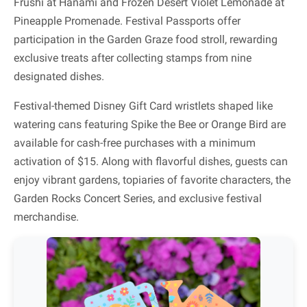
Frushi at Hanami and Frozen Desert Violet Lemonade at
Pineapple Promenade. Festival Passports offer
participation in the Garden Graze food stroll, rewarding
exclusive treats after collecting stamps from nine
designated dishes.
Festival-themed Disney Gift Card wristlets shaped like
watering cans featuring Spike the Bee or Orange Bird are
available for cash-free purchases with a minimum
activation of $15. Along with flavorful dishes, guests can
enjoy vibrant gardens, topiaries of favorite characters, the
Garden Rocks Concert Series, and exclusive festival
merchandise.