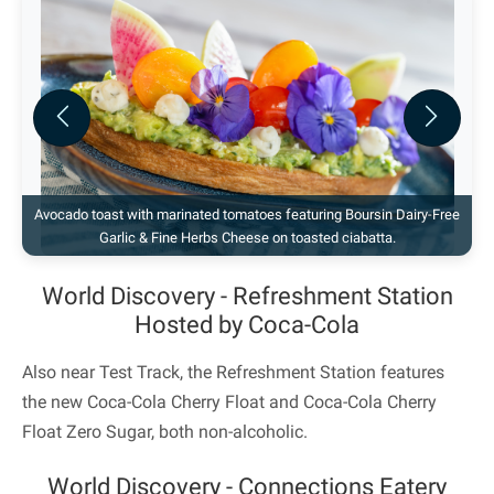
Previous
Next
Avocado toast with marinated tomatoes featuring Boursin Dairy-Free
Garlic & Fine Herbs Cheese on toasted ciabatta.
World Discovery - Refreshment Station
Hosted by Coca-Cola
Also near Test Track, the Refreshment Station features
the new Coca-Cola Cherry Float and Coca-Cola Cherry
Float Zero Sugar, both non-alcoholic.
World Discovery - Connections Eatery