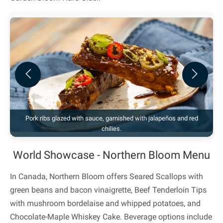
Previous
Next
Pork ribs glazed with sauce, garnished with jalapeños and red
chilies.
World Showcase - Northern Bloom Menu
In Canada, Northern Bloom offers Seared Scallops with
green beans and bacon vinaigrette, Beef Tenderloin Tips
with mushroom bordelaise and whipped potatoes, and
Chocolate-Maple Whiskey Cake. Beverage options include