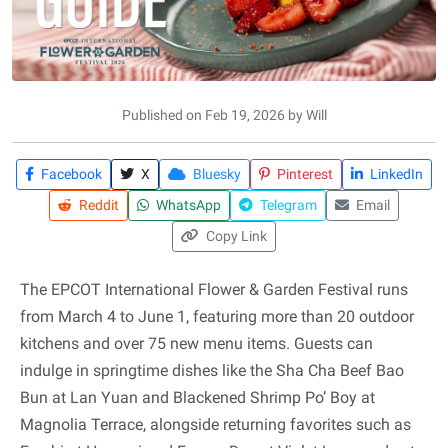
Published on Feb 19, 2026 by Will
Facebook
X
Bluesky
Pinterest
LinkedIn
Reddit
WhatsApp
Telegram
Email
Copy Link
The EPCOT International Flower & Garden Festival runs
from March 4 to June 1, featuring more than 20 outdoor
kitchens and over 75 new menu items. Guests can
indulge in springtime dishes like the Sha Cha Beef Bao
Bun at Lan Yuan and Blackened Shrimp Po’ Boy at
Magnolia Terrace, alongside returning favorites such as