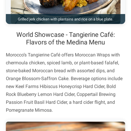
Grilled jerk chicken with plantains and rice on a blue plate.
World Showcase - Tangierine Café:
Flavors of the Medina Menu
Morocco’s Tangierine Café offers Moroccan Wraps with
chermoula chicken, spiced lamb, or plant-based falafel,
stone-baked Moroccan bread with assorted dips, and
Orange Blossom-Saffron Cake. Beverage options include
new Keel Farms Hibiscus Honeycrisp Hard Cider, Bold
Rock Blueberry Lemon Hard Cider, Coppertail Brewing
Passion Fruit Basil Hard Cider, a hard cider flight, and
Pomegranate Mimosa.