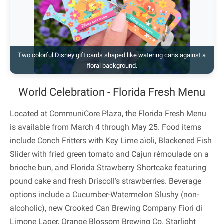
Two colorful Disney gift cards shaped like watering cans against a
floral background.
World Celebration - Florida Fresh Menu
Located at CommuniCore Plaza, the Florida Fresh Menu
is available from March 4 through May 25. Food items
include Conch Fritters with Key Lime aïoli, Blackened Fish
Slider with fried green tomato and Cajun rémoulade on a
brioche bun, and Florida Strawberry Shortcake featuring
pound cake and fresh Driscoll’s strawberries. Beverage
options include a Cucumber-Watermelon Slushy (non-
alcoholic), new Crooked Can Brewing Company Fiori di
Limone Lager, Orange Blossom Brewing Co. Starlight