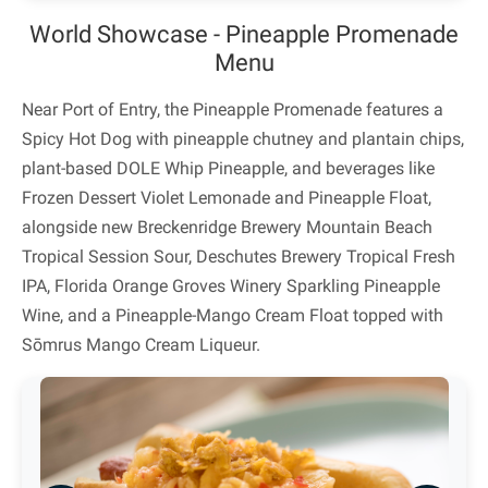
World Showcase - Pineapple Promenade
Menu
Near Port of Entry, the Pineapple Promenade features a
Spicy Hot Dog with pineapple chutney and plantain chips,
plant-based DOLE Whip Pineapple, and beverages like
Frozen Dessert Violet Lemonade and Pineapple Float,
alongside new Breckenridge Brewery Mountain Beach
Tropical Session Sour, Deschutes Brewery Tropical Fresh
IPA, Florida Orange Groves Winery Sparkling Pineapple
Wine, and a Pineapple-Mango Cream Float topped with
Sōmrus Mango Cream Liqueur.