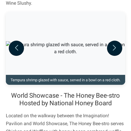
Wine Slushy.
Previous
Next
Tempura shrimp glazed with sauce, served in a bowl on a red cloth.
World Showcase - The Honey Bee-stro
Hosted by National Honey Board
Located on the walkway between the Imagination!
Pavilion and World Showcase, The Honey Bee-stro serves