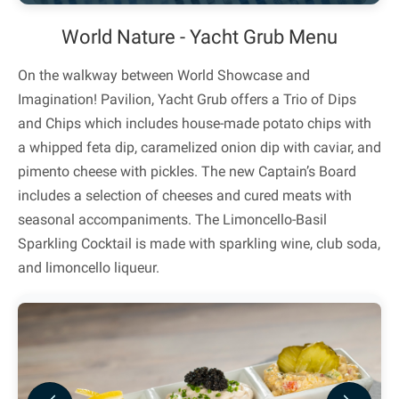
World Nature - Yacht Grub Menu
On the walkway between World Showcase and
Imagination! Pavilion, Yacht Grub offers a Trio of Dips
and Chips which includes house-made potato chips with
a whipped feta dip, caramelized onion dip with caviar, and
pimento cheese with pickles. The new Captain’s Board
includes a selection of cheeses and cured meats with
seasonal accompaniments. The Limoncello-Basil
Sparkling Cocktail is made with sparkling wine, club soda,
and limoncello liqueur.