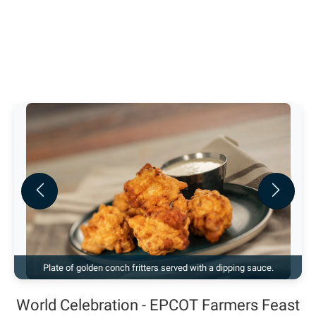
Previous
Next
Plate of golden conch fritters served with a dipping sauce.
World Celebration - EPCOT Farmers Feast