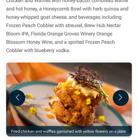
Chicken and Waffles with honey-bacon cornbread waffle
and hot honey, a Honeycomb Bowl with herb quinoa and
honey-whipped goat cheese, and beverages including
Frozen Peach Cobbler with streusel, Brew Hub Nectar
Bloom IPA, Florida Orange Groves Winery Orange
Blossom Honey Wine, and a spirited Frozen Peach
Cobbler with blueberry vodka.
Previous
Next
Fried chicken and waffles garnished with yellow flowers on a plate.