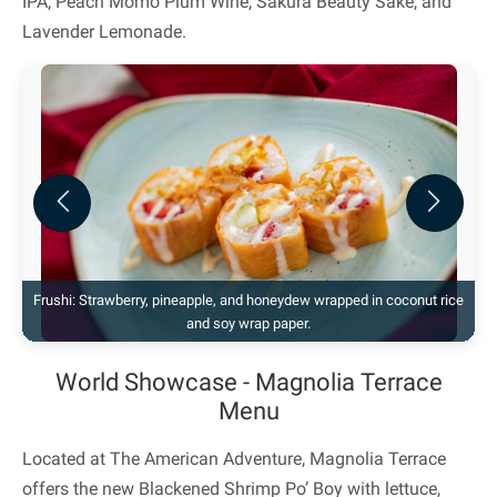
IPA, Peach Momo Plum Wine, Sakura Beauty Sake, and
Lavender Lemonade.
Previous
Next
Frushi: Strawberry, pineapple, and honeydew wrapped in coconut rice
and soy wrap paper.
World Showcase - Magnolia Terrace
Menu
Located at The American Adventure, Magnolia Terrace
offers the new Blackened Shrimp Po’ Boy with lettuce,