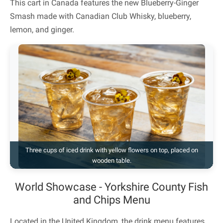
This cart in Canada features the new Blueberry-Ginger
Smash made with Canadian Club Whisky, blueberry,
lemon, and ginger.
Three cups of iced drink with yellow flowers on top, placed on
wooden table.
World Showcase - Yorkshire County Fish
and Chips Menu
Located in the United Kingdom, the drink menu features