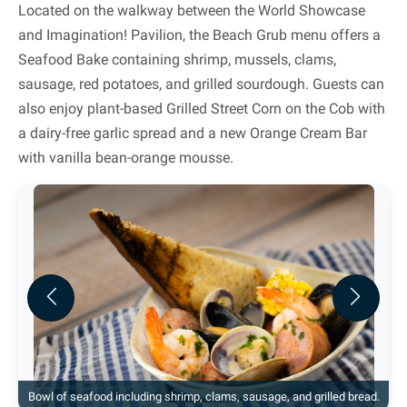
Located on the walkway between the World Showcase
and Imagination! Pavilion, the Beach Grub menu offers a
Seafood Bake containing shrimp, mussels, clams,
sausage, red potatoes, and grilled sourdough. Guests can
also enjoy plant-based Grilled Street Corn on the Cob with
a dairy-free garlic spread and a new Orange Cream Bar
with vanilla bean-orange mousse.
Previous
Next
Bowl of seafood including shrimp, clams, sausage, and grilled bread.