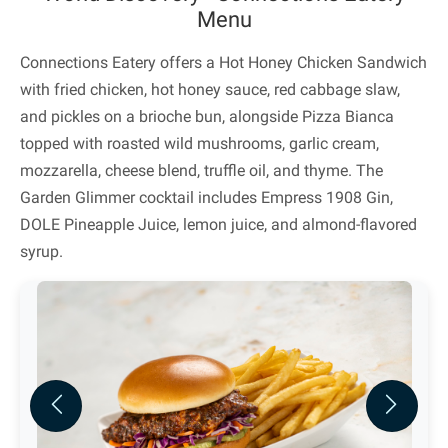
Menu
Connections Eatery offers a Hot Honey Chicken Sandwich
with fried chicken, hot honey sauce, red cabbage slaw,
and pickles on a brioche bun, alongside Pizza Bianca
topped with roasted wild mushrooms, garlic cream,
mozzarella, cheese blend, truffle oil, and thyme. The
Garden Glimmer cocktail includes Empress 1908 Gin,
DOLE Pineapple Juice, lemon juice, and almond-flavored
syrup.
Previous
Next