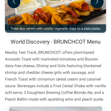
Previous
Next
Three dips served with colorful vegetable chips on a slate platter.
World Discovery - BRUNCHCOT Menu
Nearby Test Track, BRUNCHCOT offers plant-based
Avocado Toast with marinated tomatoes and Boursin
dairy-free cheese, Shrimp and Grits featuring blackened
shrimp and cheddar cheese grits with sausage, and
French Toast with cinnamon cereal cream and caramel
sauce. Beverages include a Fruit Cereal Shake with vanilla
soft-serve, 3 Daughters Brewing Coffee Blonde Ale, and a
Peach Bellini made with sparkling wine and peach purée.