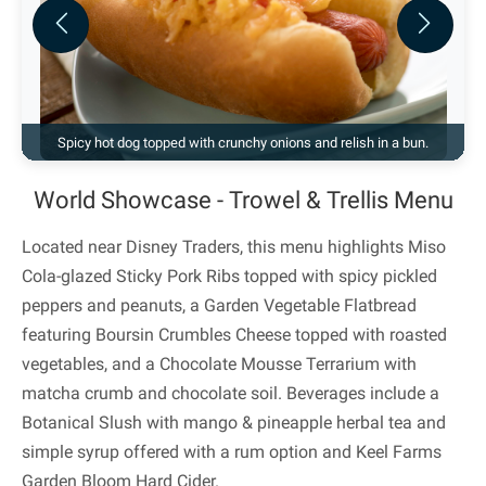
Previous
Next
Spicy hot dog topped with crunchy onions and relish in a bun.
World Showcase - Trowel & Trellis Menu
Located near Disney Traders, this menu highlights Miso
Cola-glazed Sticky Pork Ribs topped with spicy pickled
peppers and peanuts, a Garden Vegetable Flatbread
featuring Boursin Crumbles Cheese topped with roasted
vegetables, and a Chocolate Mousse Terrarium with
matcha crumb and chocolate soil. Beverages include a
Botanical Slush with mango & pineapple herbal tea and
simple syrup offered with a rum option and Keel Farms
Garden Bloom Hard Cider.