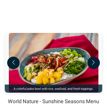
Previous
Next
A colorful poke bowl with rice, seafood, and fresh toppings.
World Nature - Sunshine Seasons Menu