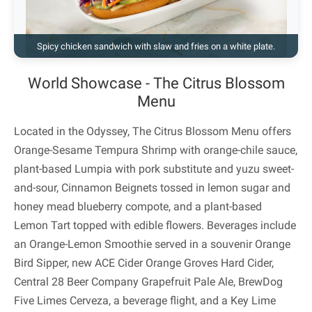
Spicy chicken sandwich with slaw and fries on a white plate.
World Showcase - The Citrus Blossom
Menu
Located in the Odyssey, The Citrus Blossom Menu offers
Orange-Sesame Tempura Shrimp with orange-chile sauce,
plant-based Lumpia with pork substitute and yuzu sweet-
and-sour, Cinnamon Beignets tossed in lemon sugar and
honey mead blueberry compote, and a plant-based
Lemon Tart topped with edible flowers. Beverages include
an Orange-Lemon Smoothie served in a souvenir Orange
Bird Sipper, new ACE Cider Orange Groves Hard Cider,
Central 28 Beer Company Grapefruit Pale Ale, BrewDog
Five Limes Cerveza, a beverage flight, and a Key Lime