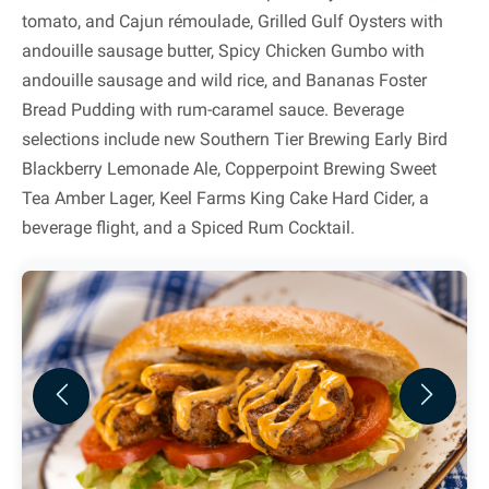
tomato, and Cajun rémoulade, Grilled Gulf Oysters with
andouille sausage butter, Spicy Chicken Gumbo with
andouille sausage and wild rice, and Bananas Foster
Bread Pudding with rum-caramel sauce. Beverage
selections include new Southern Tier Brewing Early Bird
Blackberry Lemonade Ale, Copperpoint Brewing Sweet
Tea Amber Lager, Keel Farms King Cake Hard Cider, a
beverage flight, and a Spiced Rum Cocktail.
Previous
Next