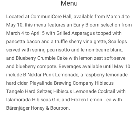
Menu
Located at CommuniCore Hall, available from March 4 to
May 10, this menu features an Early Bloom selection from
March 4 to April 5 with Grilled Asparagus topped with
pancetta bacon and a truffle sherry vinaigrette, Scallops
served with spring pea risotto and lemon-beurre blanc,
and Blueberry Crumble Cake with lemon zest soft-serve
and blueberry compote. Beverages available until May 10
include B Nektar Punk Lemonade, a raspberry lemonade
hard cider, Playalinda Brewing Company Hibiscus
Tangelo Hard Seltzer, Hibiscus Lemonade Cocktail with
Islamorada Hibiscus Gin, and Frozen Lemon Tea with
Bärenjäger Honey & Bourbon.