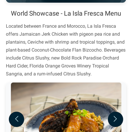
World Showcase - La Isla Fresca Menu
Located between France and Morocco, La Isla Fresca
offers Jamaican Jerk Chicken with pigeon pea rice and
plantains, Ceviche with shrimp and tropical toppings, and
plant-based Coconut-Chocolate Flan Bizcocho. Beverages
include Citrus Slushy, new Bold Rock Paradise Orchard
Hard Cider, Florida Orange Groves Winery Tropical
Sangria, and a rum-infused Citrus Slushy.
Previous
Next