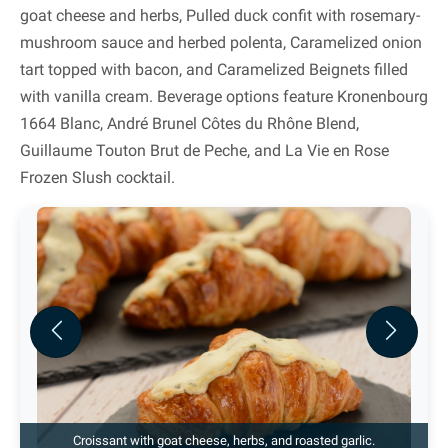
goat cheese and herbs, Pulled duck confit with rosemary-
mushroom sauce and herbed polenta, Caramelized onion
tart topped with bacon, and Caramelized Beignets filled
with vanilla cream. Beverage options feature Kronenbourg
1664 Blanc, André Brunel Côtes du Rhône Blend,
Guillaume Touton Brut de Peche, and La Vie en Rose
Frozen Slush cocktail.
Previous
Next
Croissant with goat cheese, herbs, and roasted garlic.