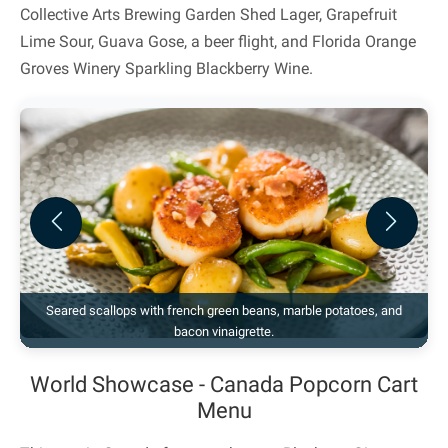
Collective Arts Brewing Garden Shed Lager, Grapefruit
Lime Sour, Guava Gose, a beer flight, and Florida Orange
Groves Winery Sparkling Blackberry Wine.
Previous
Next
Seared scallops with french green beans, marble potatoes, and
bacon vinaigrette.
World Showcase - Canada Popcorn Cart
Menu