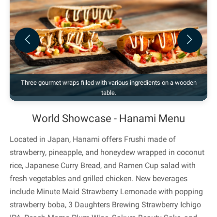
Previous
Next
Three gourmet wraps filled with various ingredients on a wooden
table.
World Showcase - Hanami Menu
Located in Japan, Hanami offers Frushi made of
strawberry, pineapple, and honeydew wrapped in coconut
rice, Japanese Curry Bread, and Ramen Cup salad with
fresh vegetables and grilled chicken. New beverages
include Minute Maid Strawberry Lemonade with popping
strawberry boba, 3 Daughters Brewing Strawberry Ichigo