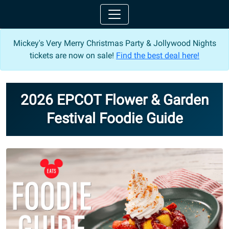
Mickey's Very Merry Christmas Party & Jollywood Nights
tickets are now on sale!
Find the best deal here!
2026 EPCOT Flower & Garden
Festival Foodie Guide