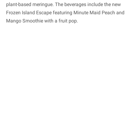
plant-based meringue. The beverages include the new
Frozen Island Escape featuring Minute Maid Peach and
Mango Smoothie with a fruit pop.