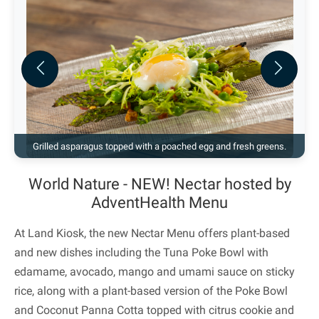
Previous
Next
Grilled asparagus topped with a poached egg and fresh greens.
World Nature - NEW! Nectar hosted by
AdventHealth Menu
At Land Kiosk, the new Nectar Menu offers plant-based
and new dishes including the Tuna Poke Bowl with
edamame, avocado, mango and umami sauce on sticky
rice, along with a plant-based version of the Poke Bowl
and Coconut Panna Cotta topped with citrus cookie and