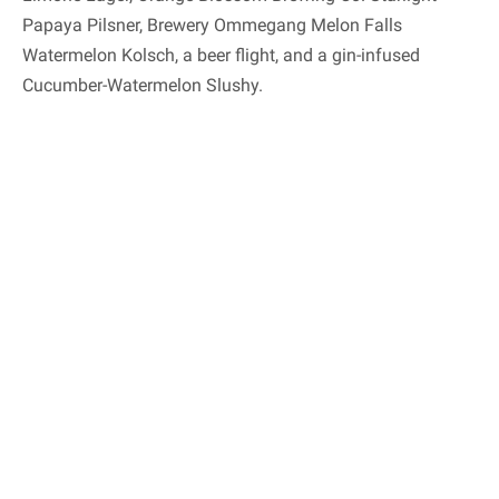
Papaya Pilsner, Brewery Ommegang Melon Falls
Watermelon Kolsch, a beer flight, and a gin-infused
Cucumber-Watermelon Slushy.