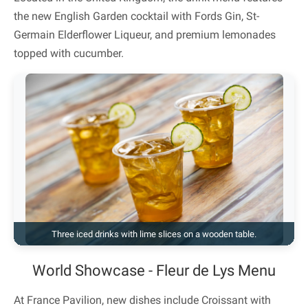
the new English Garden cocktail with Fords Gin, St-
Germain Elderflower Liqueur, and premium lemonades
topped with cucumber.
Three iced drinks with lime slices on a wooden table.
World Showcase - Fleur de Lys Menu
At France Pavilion, new dishes include Croissant with