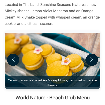
Located in The Land, Sunshine Seasons features a new
Mickey-shaped Lemon-Violet Macaron and an Orange
Cream Milk Shake topped with whipped cream, an orange
cookie, and a citrus macaron.
Previous
Next
Yellow macarons shaped like Mickey Mouse, garnished with edible
flowers.
World Nature - Beach Grub Menu